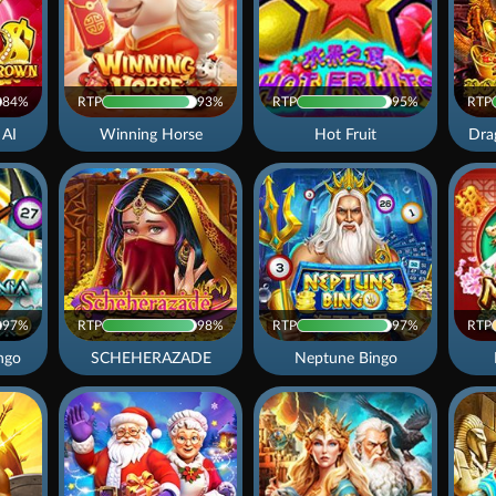
84%
RTP
93%
RTP
95%
RTP
 AI
Winning Horse
Hot Fruit
Dra
97%
RTP
98%
RTP
97%
RTP
ngo
SCHEHERAZADE
Neptune Bingo