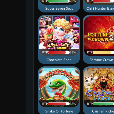
RTP
93%
RTP
Super Seven Seas
RTP
83%
RTP
Chocolate Shop
Fortune Crown
RTP
83%
RTP
Snake Of Fortune
Caishen Riche