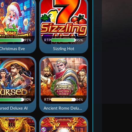
91%
RTP
95%
Christmas Eve
Sizzling Hot
90%
RTP
84%
rsed Deluxe AI
Ancient Rome Deluxe AI