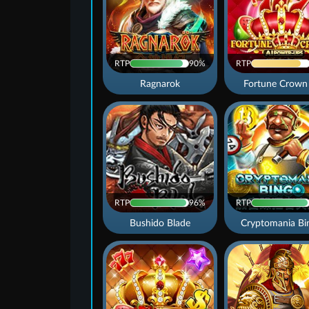
RTP
90%
RTP
Ragnarok
Fortune Crown
RTP
96%
RTP
Bushido Blade
Cryptomania Bi