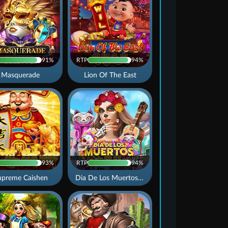
91%
RTP
94%
Masquerade
Lion Of The East
93%
RTP
94%
upreme Caishen
Dia De Los Muertos Deluxe