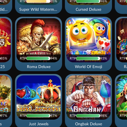
82%
RTP
85%
RTP
96%
RTP
Chilli Hunter Bandidos
Super Wild Watermelon
Cursed Deluxe
85%
RTP
94%
RTP
93%
RTP
 25
Roma Deluxe
World Of Emoji
R
97%
RTP
97%
RTP
98%
RTP
s
Just Jewels
Ongbak Deluxe