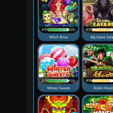
RTP
92%
RTP
Witch Brew
Big Game Safa
RTP
92%
RTP
Winter Sweets
Robin Hood