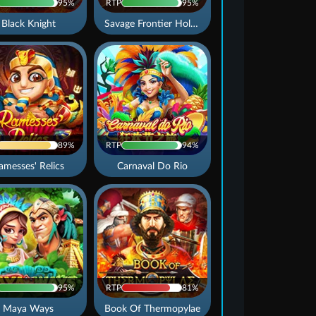
95%
RTP
95%
Black Knight
Savage Frontier Hold And Win
89%
RTP
94%
amesses' Relics
Carnaval Do Rio
95%
RTP
81%
Maya Ways
Book Of Thermopylae