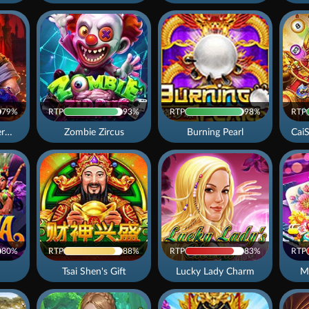
79%
RTP
93%
RTP
98%
RTP
God Of The Underworld
Zombie Zircus
Burning Pearl
Cai
80%
RTP
88%
RTP
83%
RTP
Tsai Shen's Gift
Lucky Lady Charm
M