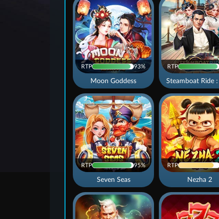
RTP
93%
RTP
Moon Goddess
RTP
95%
RTP
Seven Seas
Nezha 2