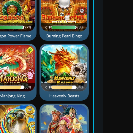
97%
RTP
98%
gon Power Flame
Burning Pearl Bingo
88%
RTP
84%
Mahjong King
Heavenly Beasts