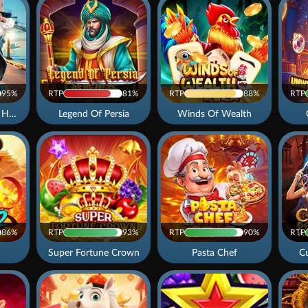
95%
RTP
81%
RTP
88%
RTP
Steamboat Ride : Hold And Win
Legend Of Persia
Winds Of Wealth
86%
RTP
93%
RTP
90%
RTP
Super Fortune Crown
Pasta Chef
Cu