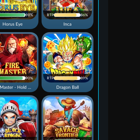
98%
RTP
86%
Horus Eye
Inca
90%
RTP
89%
Fire Master - Hold And Win
Dragon Ball