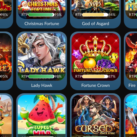
98%
RTP
95%
RTP
84%
RTP
Christmas Fortune
God of Asgard
95%
RTP
98%
RTP
87%
RTP
Lady Hawk
Fortune Crown