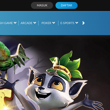
MASUK
DAFTAR
SH GAME
ARCADE
POKER
E-SPORTS
SABUNG AYAM