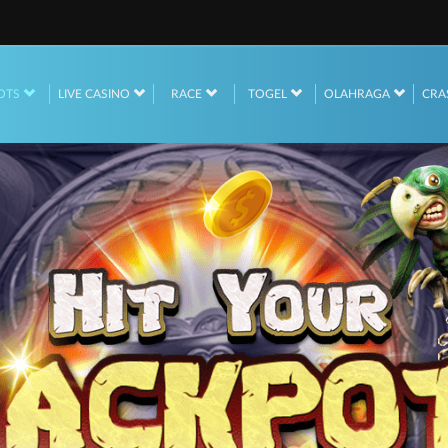
OTS
LIVE CASINO
RACE
TOGEL
OLAHRAGA
CRA