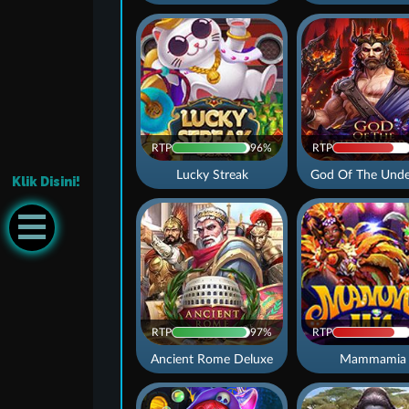
RTP
96%
RTP
Lucky Streak
Klik Disini!
RTP
97%
RTP
Ancient Rome Deluxe
Mammamia