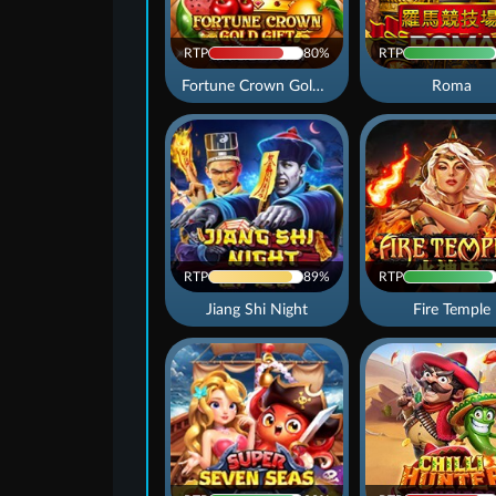
RTP
80%
RTP
Fortune Crown Gold Gift
Roma
RTP
89%
RTP
Jiang Shi Night
Fire Temple