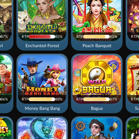
87%
RTP
83%
RTP
85%
RTP
ri
Enchanted-Forest
Peach Banquet
86%
RTP
88%
RTP
87%
RTP
Money Bang Bang
Bagua
S