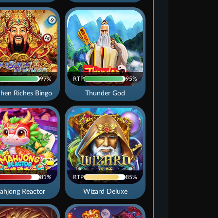
97%
RTP
95%
Shen Riches Bingo
Thunder God
81%
RTP
85%
ahjong Reactor
Wizard Deluxe