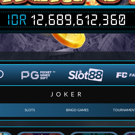
IDR
12,689,612,360
JOKER
SLOTS
BINGO GAMES
TOURNAMEN