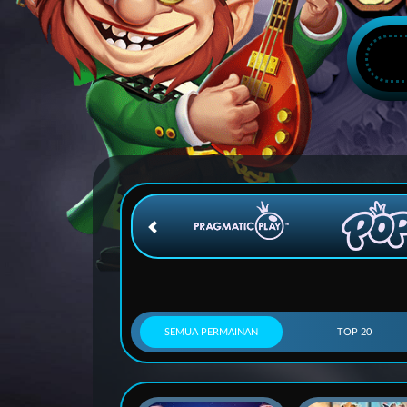
SEMUA PERMAINAN
TOP 20