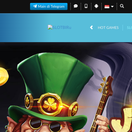
Main di Telegram
HOT GAMES
SL