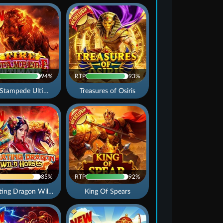
94%
RTP
93%
Fire Stampede Ultimate
Treasures of Osiris
RTP
92%
Floating Dragon Wild Horses
King Of Spears