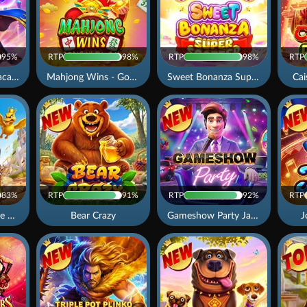
95%
RTP
98%
RTP
98%
RTP
Gates of Gatot Kaca Super Scatter
Mahjong Wins - Gong Xi Fa Cai
Sweet Bonanza Super Scatter
Cai
83%
RTP
91%
RTP
92%
RTP
Better Barn House Bonanza
Bear Crazy
Gameshow Party Jackpot Play
J