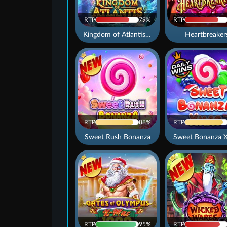
RTP
79%
RTP
Kingdom of Atlantis Jackpot Play
Heartbreaker
RTP
88%
RTP
Sweet Rush Bonanza
Sweet Bonanza 
RTP
95%
RTP