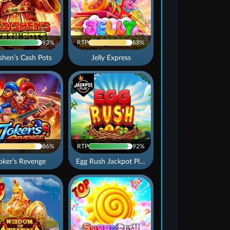
93%
RTP
88%
shen’s Cash Pots
Jelly Express
86%
RTP
92%
oker’s Revenge
Egg Rush Jackpot Play