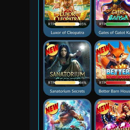
RTP
RTP
Luxor of Cleopatra
RTP
84%
RTP
Sanatorium Secrets