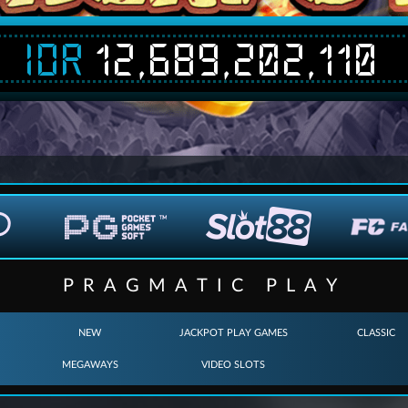
IDR
12,689,202,110
PRAGMATIC PLAY
NEW
JACKPOT PLAY GAMES
CLASSIC
MEGAWAYS
VIDEO SLOTS