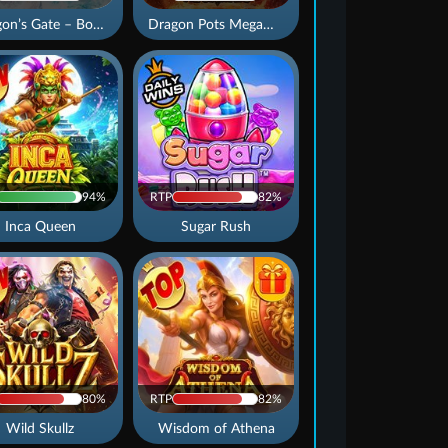
Dragon’s Gate – Bonus Choice
Dragon Pots Megaways
94%
RTP
82%
Inca Queen
Sugar Rush
80%
RTP
82%
Wild Skullz
Wisdom of Athena