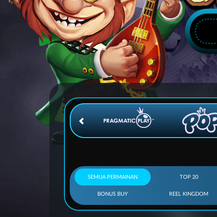
SEMUA PERMAINAN
TOP 20
BONUS BUY
REEL KINGDOM