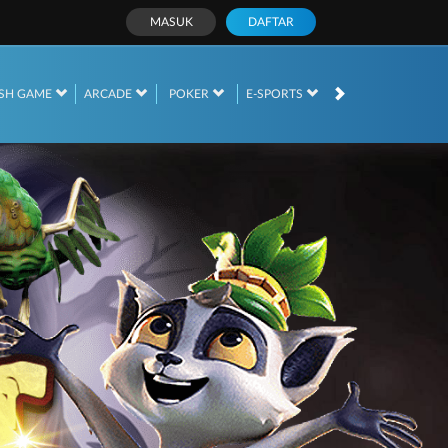
MASUK
DAFTAR
SH GAME
ARCADE
POKER
E-SPORTS
SABUNG AYAM