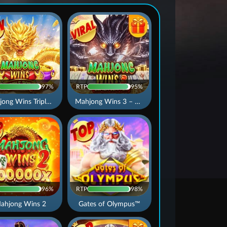
97%
RTP
95%
Mahjong Wins Triple Pot
Mahjong Wins 3 – Black Scatter
96%
RTP
98%
ahjong Wins 2
Gates of Olympus™