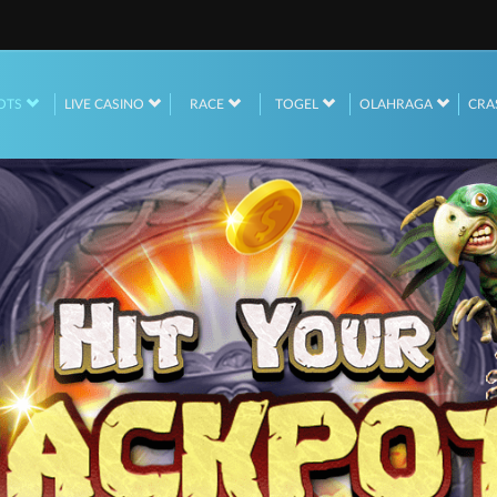
OTS
LIVE CASINO
RACE
TOGEL
OLAHRAGA
CRA