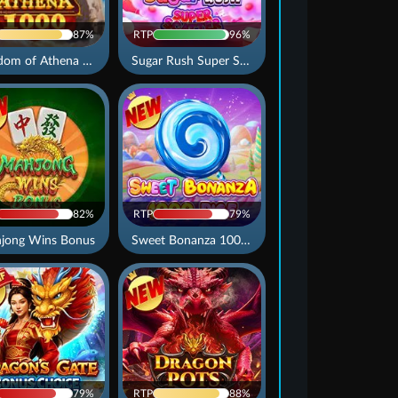
87%
RTP
96%
Wisdom of Athena 1000
Sugar Rush Super Scatter
82%
RTP
79%
jong Wins Bonus
Sweet Bonanza 1000 Dice
79%
RTP
88%