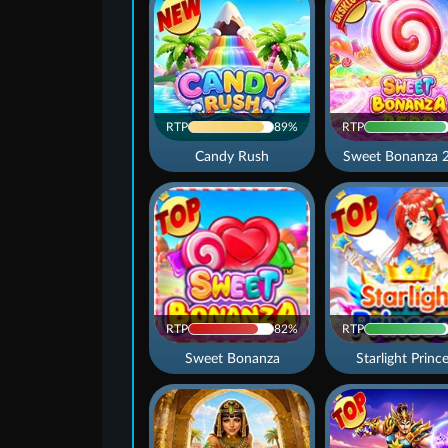
RTP
89%
RTP
Candy Rush
Sweet Bonanza 
RTP
82%
RTP
Sweet Bonanza
Starlight Princ