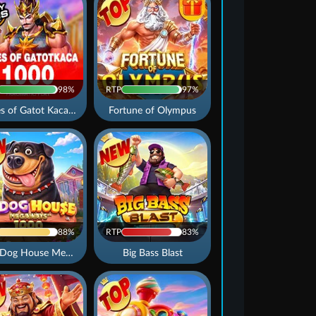
98%
RTP
97%
Gates of Gatot Kaca 1000
Fortune of Olympus
88%
RTP
83%
The Dog House Megaways™ 1000
Big Bass Blast