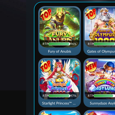
RTP
96%
RTP
Fury of Anubis
RTP
97%
RTP
Starlight Princess™ 1000
Sunnydaze Asy