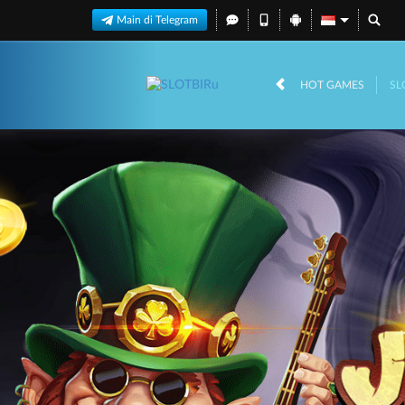
Main di Telegram
HOT GAMES
SL