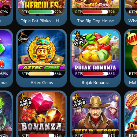
79%
RTP
92%
RTP
79%
RTP
s
Triple Pot Plinko – Hercules
The Big Dog House
89%
RTP
86%
RTP
83%
RTP
Xmas
Aztec Gems
Rujak Bonanza
Mah
82%
RTP
81%
RTP
81%
RTP