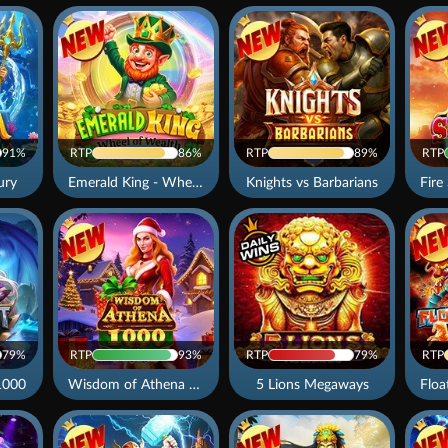
91%
RTP
86%
RTP
89%
RTP
ury
Emerald King - Wheel of Wealth
Knights vs Barbarians
79%
RTP
93%
RTP
79%
RTP
 1000
Wisdom of Athena 1000 Xmas
5 Lions Megaways