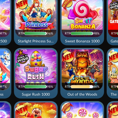
97%
RTP
96%
RTP
98%
RTP
2500
Starlight Princess Super Scatter
Sweet Bonanza 1000
97%
RTP
98%
RTP
86%
RTP
ess
Sugar Rush 1000
Out of the Woods