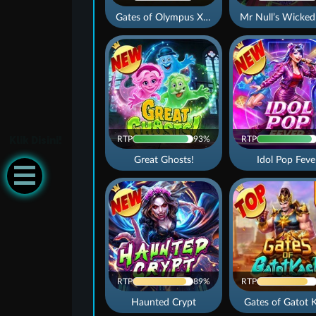
Gates of Olympus Xmas 1000
RTP
93%
RTP
Klik Disini!
Great Ghosts!
Idol Pop Feve
RTP
89%
RTP
Haunted Crypt
Gates of Gatot 