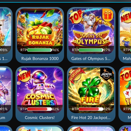
98%
RTP
96%
RTP
97%
RTP
Gates of Olympus 1000
Rujak Bonanza 1000
Gates of Olympus Super Scatter
91%
RTP
82%
RTP
82%
RTP
lum
Cosmic Clusters!
Fire Hot 20 Jackpot Play
M