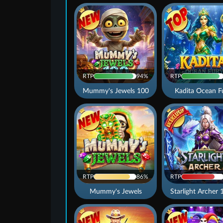
RTP
94%
RTP
Mummy's Jewels 100
Kadita Ocean F
RTP
86%
RTP
Mummy's Jewels
Starlight Archer