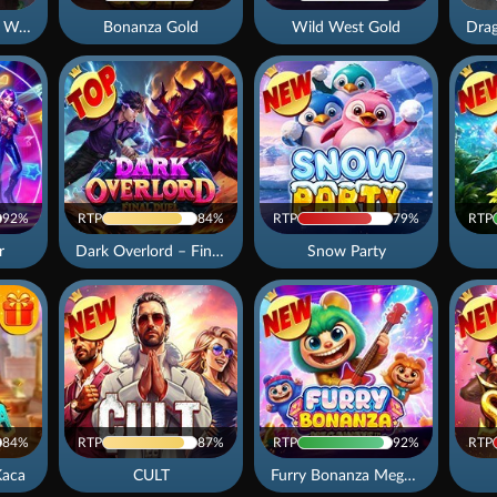
Mr Null’s Wicked Wares
Bonanza Gold
Wild West Gold
92%
RTP
84%
RTP
79%
RTP
r
Dark Overlord – Final Duel
Snow Party
84%
RTP
87%
RTP
92%
RTP
Kaca
CULT
Furry Bonanza Megaways